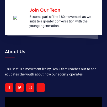
Join Our Tean
Become part of the 180 movement as we
initiate a greater conversation with the
younger generation.
About Us
180 Shift is a movement led by Gen Z that reaches out to and
educates the youth about how our society operates.