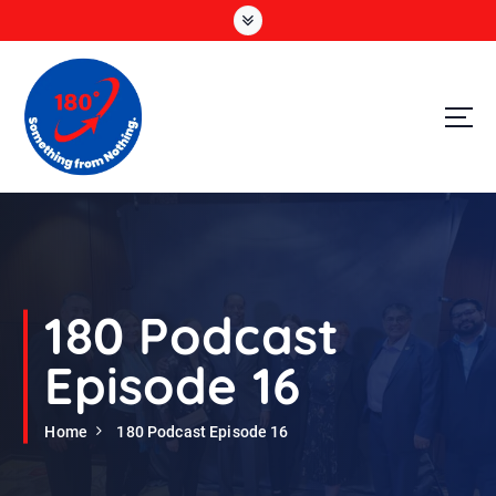
S
k
i
p
t
o
c
o
n
t
e
n
t
180 Podcast
Episode 16
Home
180 Podcast Episode 16