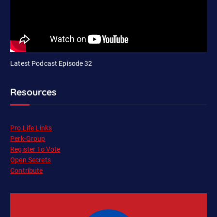
Latest Podcast Episode 32
Resources
Pro Life Links
Perk-Group
Register To Vote
Open Secrets
Contribute