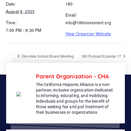
Date:
180
August 8, 2023
Email
Time:
info@180movement.org
7:00 PM - 8:30 PM
View Organizer Website
Glendale School Board Meeting
180 Podcast Episode 17
Parent Organization - CHA
The California Hispanic Alliance is a non-
partisan, inclusive organization dedicated
to informing, educating, and mobilizing
individuals and groups for the benefit of
those seeking fair and just treatment of
their businesses or organizations.