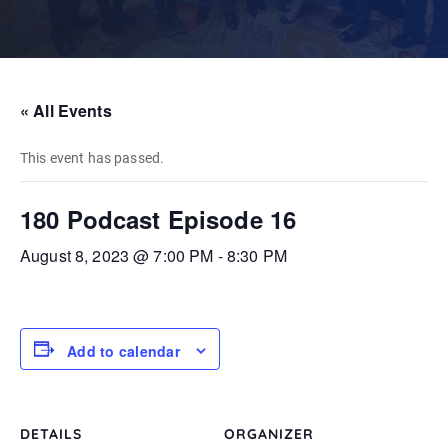
« All Events
This event has passed.
180 Podcast Episode 16
August 8, 2023 @ 7:00 PM
-
8:30 PM
Add to calendar
DETAILS
ORGANIZER